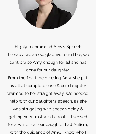
Highly recommend Amy’s Speech
Therapy, we are so glad we found her, we
can’t praise Amy enough for all she has
done for our daughter.
From the first time meeting Amy, she put
us all at complete ease & our daughter
warmed to her straight away. We needed
help with our daughter’s speech, as she
was struggling with speech delay &
getting very frustrated about it. I sensed
for a while that our daughter had Autism,
with the guidance of Amy, I knew who I