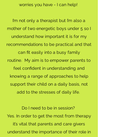
worries you have - I can help!
I’m not only a therapist but I’m also a
mother of two energetic boys under 5 so I
understand how important it is for my
recommendations to be practical and that
can fit easily into a busy family
routine. My aim is to empower parents to
feel confident in understanding and
knowing a range of approaches to help
support their child on a daily basis, not
add to the stresses of daily life.
Do I need to be in session?
Yes. In order to get the most from therapy
it’s vital that parents and care givers
understand the importance of their role in