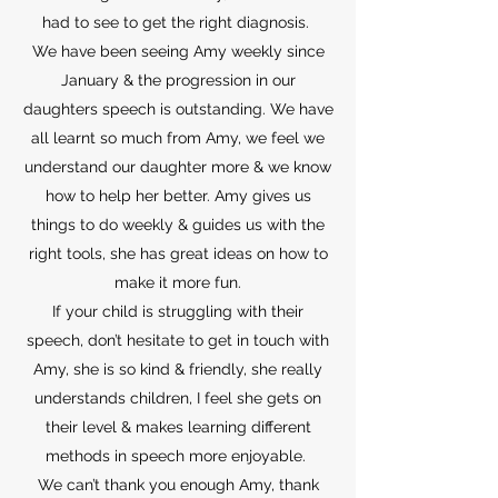
had to see to get the right diagnosis.
We have been seeing Amy weekly since
January & the progression in our
daughters speech is outstanding. We have
all learnt so much from Amy, we feel we
understand our daughter more & we know
how to help her better. Amy gives us
things to do weekly & guides us with the
right tools, she has great ideas on how to
make it more fun.
If your child is struggling with their
speech, don’t hesitate to get in touch with
Amy, she is so kind & friendly, she really
understands children, I feel she gets on
their level & makes learning different
methods in speech more enjoyable.
We can’t thank you enough Amy, thank