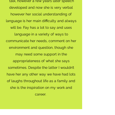
talk, however a few years later speech
developed and now she is very verbal
however her social understanding of
language is her main difficulty and always
will be. Fay has a lot to say and uses
language in a variety of ways to
communicate her needs, comment on her
environment and question, though she
may need some support in the
appropriateness of what she says
sometimes. Despite the latter I wouldn’t
have her any other way we have had lots
of laughs throughout life as a family and
she is the inspiration on my work and
career.