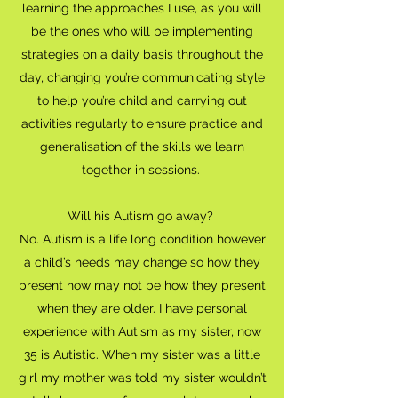
learning the approaches I use, as you will
be the ones who will be implementing
strategies on a daily basis throughout the
day, changing you’re communicating style
to help you’re child and carrying out
activities regularly to ensure practice and
generalisation of the skills we learn
together in sessions.
Will his Autism go away?
No. Autism is a life long condition however
a child’s needs may change so how they
present now may not be how they present
when they are older. I have personal
experience with Autism as my sister, now
35 is Autistic. When my sister was a little
girl my mother was told my sister wouldn’t