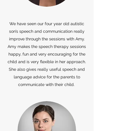
We have seen our four year old autistic
son’s speech and communication really
improve through the sessions with Amy.
Amy makes the speech therapy sessions
happy, fun and very encouraging for the
child and is very flexible in her approach.
She also gives really useful speech and
language advice for the parents to
communicate with their child.