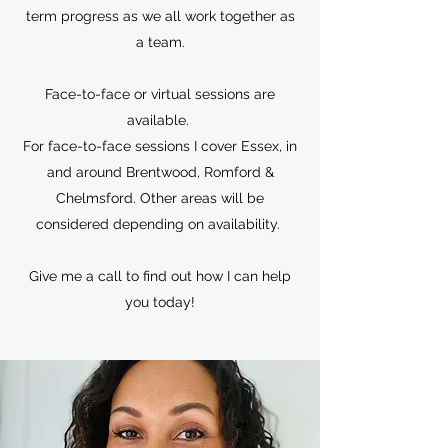
term progress as we all work together as
a team.
Face-to-face or virtual sessions are
available.
For face-to-face sessions I cover Essex, in
and around Brentwood, Romford &
Chelmsford. Other areas will be
considered depending on availability.
Give me a call to find out how I can help
you today!