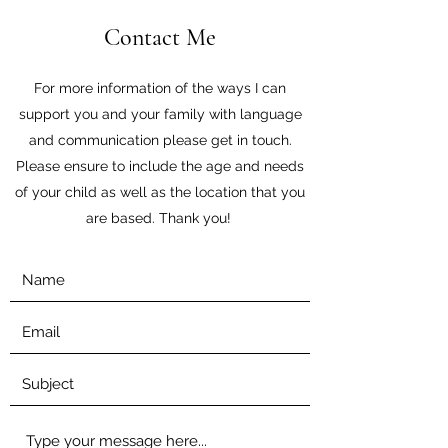
Contact Me
For more information of the ways I can
support you and your family with language
and communication please get in touch.
Please ensure to include the age and needs
of your child as well as the location that you
are based. Thank you!