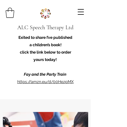
ALC Speech Therapy Ltd
Exited to share I’ve published
a children’s book!
click the link below to order
yours today!
Fay and the Party Train
https://amzn.eu/d/00HezpMX