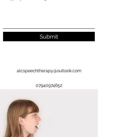
Submit
alcspeechtherapy@outlook.com
07940974652