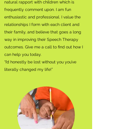
natural rapport with children which is
frequently comment upon. I am fun
enthusiastic and professional. I value the
relationships I form with each client and
their family, and believe that goes a long
way in improving their Speech Therapy
outcomes. Give me a call to find out how I
can help you today.
“I’d honestly be lost without you you’ve
literally changed my life!”