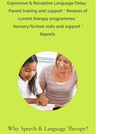
Expressive & Receptive Language Delay *
Parent training and support * Reviews of
current therapy programmes *
Nursery/School visits and support *
Reports
Why Speech & Language Therapy?