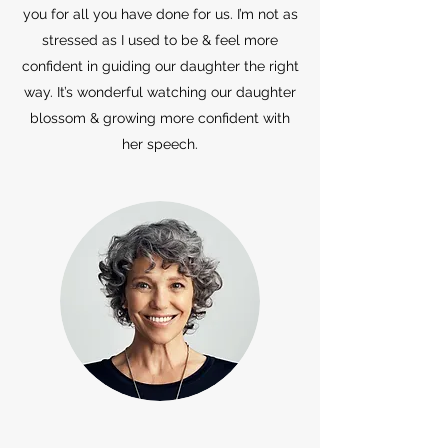
you for all you have done for us. I’m not as
stressed as I used to be & feel more
confident in guiding our daughter the right
way. It’s wonderful watching our daughter
blossom & growing more confident with
her speech.