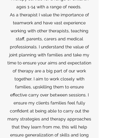
ages 1-14 with a range of needs.
As a therapist I value the importance of
teamwork and have vast experience
working with other therapists, teaching
staff, parents, carers and medical
professionals. I understand the value of
joint planning with families and take my
time to ensure your aims and expectation
of therapy are a big part of our work
together. I aim to work closely with
families, upskilling them to ensure
effective carry over between sessions. I
ensure my clients families feel fully
confident at being able to carry out the
many strategies and therapy approaches
that they learn from me, this will help
ensure generalization of skills and long