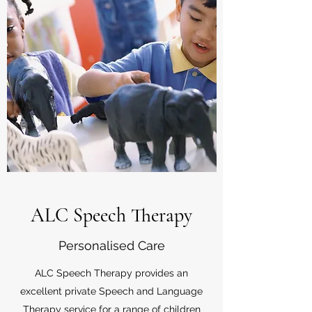
ALC Speech Therapy
Personalised Care
ALC Speech Therapy provides an
excellent private Speech and Language
Therapy service for a range of children