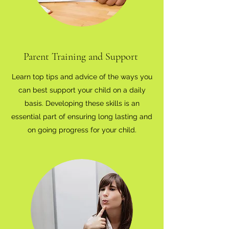
Parent Training and Support
Learn top tips and advice of the ways you
can best support your child on a daily
basis. Developing these skills is an
essential part of ensuring long lasting and
on going progress for your child.