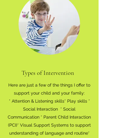
Types of Intervention
Here are just a few of the things I offer to
support your child and your family:
* Attention & Listening skills* Play skills *
Social Interaction * Social
Communication * Parent Child Interaction
(PCI)* Visual Support Systems to support
understanding of language and routine*