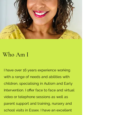
Who Am I
I have over 16 years experience working
with a range of needs and abilities with
children, specialising in Autism and Early
Intervention. I offer face to face and virtual
video or telephone sessions as well as
parent support and training, nursery and
school visits in Essex. I have an excellent