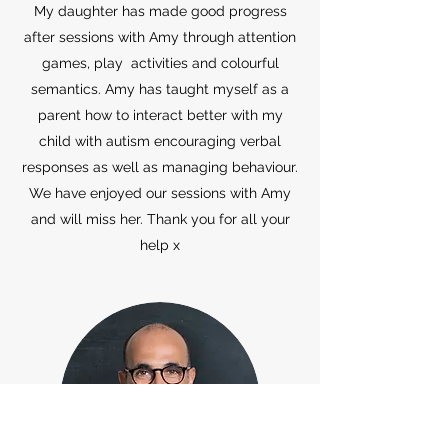
My daughter has made good progress
after sessions with Amy through attention
games, play activities and colourful
semantics. Amy has taught myself as a
parent how to interact better with my
child with autism encouraging verbal
responses as well as managing behaviour.
We have enjoyed our sessions with Amy
and will miss her. Thank you for all your
help x