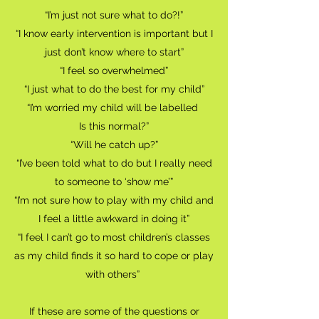
“I’m just not sure what to do?!”
“I know early intervention is important but I
just don’t know where to start”
“I feel so overwhelmed”
“I just what to do the best for my child”
“I’m worried my child will be labelled
Is this normal?”
“Will he catch up?”
“I’ve been told what to do but I really need
to someone to ‘show me’”
“I’m not sure how to play with my child and
I feel a little awkward in doing it”
“I feel I can’t go to most children’s classes
as my child finds it so hard to cope or play
with others”
If these are some of the questions or