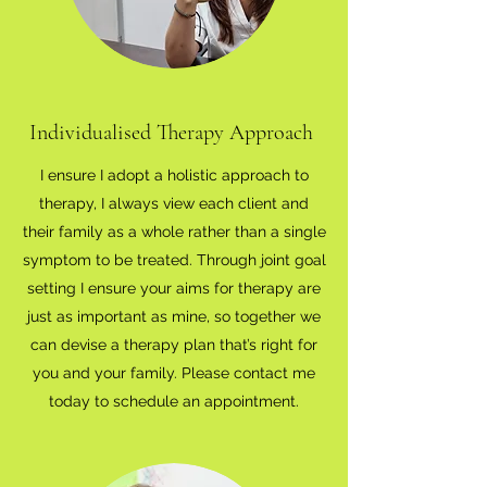
Individualised Therapy Approach
I ensure I adopt a holistic approach to
therapy, I always view each client and
their family as a whole rather than a single
symptom to be treated. Through joint goal
setting I ensure your aims for therapy are
just as important as mine, so together we
can devise a therapy plan that’s right for
you and your family. Please contact me
today to schedule an appointment.